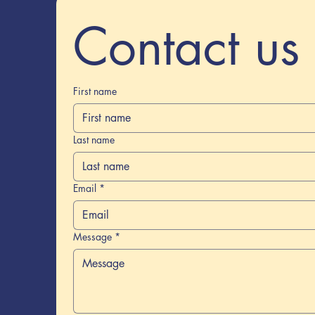
Contact us
First name
Last name
Email
*
Message
*