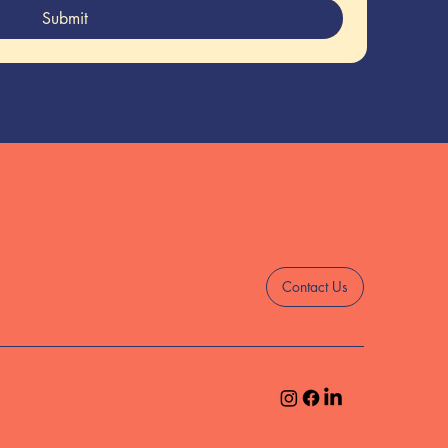
Submit
Contact Us