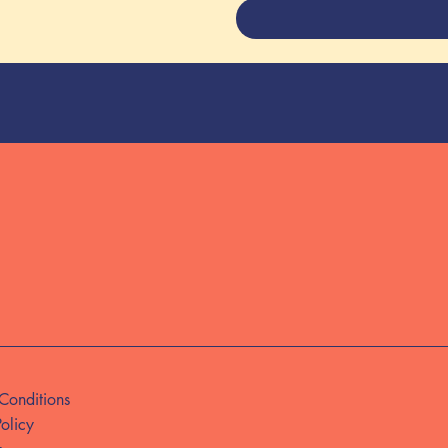
Conditions
Policy