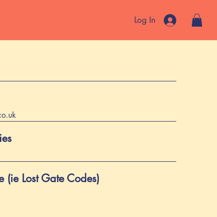
Log In
co.uk
ies
 (ie Lost Gate Codes)