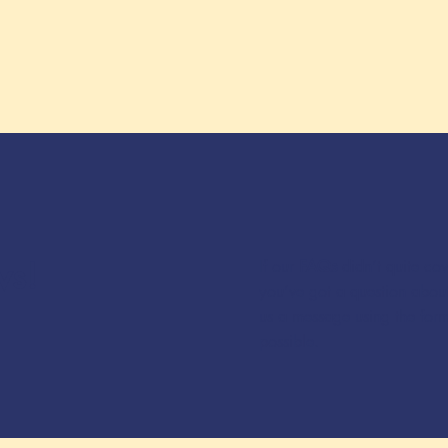
ws!
If our
FAQs
didn’t quite co
you’ve got a question about
us a message using the for
possible.