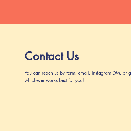
Contact Us
You can reach us by form, email, Instagram DM, or g
whichever works best for you!