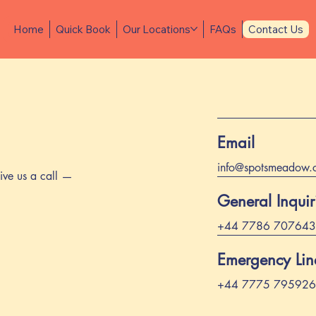
Home
Quick Book
Our Locations
FAQs
Contact Us
Email
info@spotsmeadow.
ive us a call —
General Inquir
+44 7786 707643
Emergency Line
+44 7775 795926