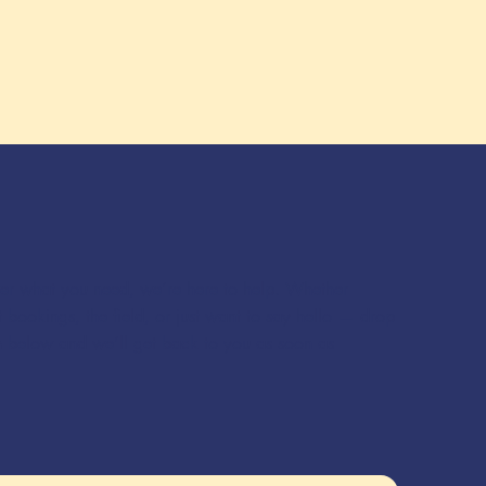
ver what you need, we’re here to help. Whether
 bookings, the field, or just want to say hello — drop
m below and we’ll get back to you as soon as