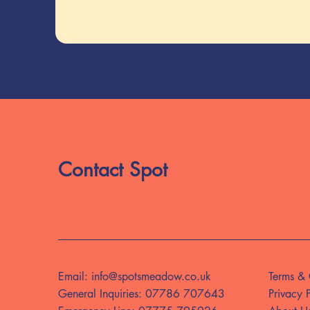
Contact Spot
Email:
info@spotsmeadow.co.uk
Terms & 
General Inquiries:
07786 707643
Privacy 